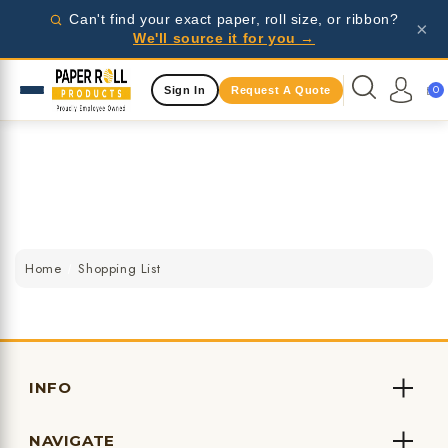
Wholesale pricing for businesses - request a quote
Can't find your exact paper, roll size, or ribbon?
×
today!
We'll source it for you →
Same Day Shipping Available
0
Sign In
Request A Quote
Wholesale pricing for businesses - request a quote
today!
Same Day Shipping Available
Wholesale pricing for businesses - request a quote
today!
Home
Shopping List
INFO
NAVIGATE