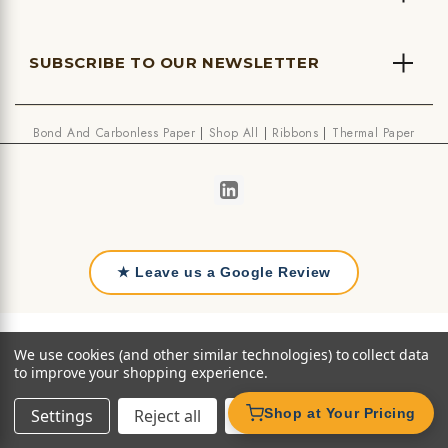
SUBSCRIBE TO OUR NEWSLETTER
Bond And Carbonless Paper
Shop All
Ribbons
Thermal Paper
★ Leave us a Google Review
We use cookies (and other similar technologies) to collect data
to improve your shopping experience.
Settings
Reject all
Accept All Cookies
Shop at Your Pricing