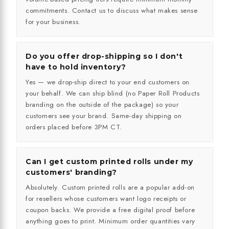
commitments. Contact us to discuss what makes sense
for your business.
Do you offer drop-shipping so I don't
have to hold inventory?
Yes — we drop-ship direct to your end customers on
your behalf. We can ship blind (no Paper Roll Products
branding on the outside of the package) so your
customers see your brand. Same-day shipping on
orders placed before 3PM CT.
Can I get custom printed rolls under my
customers' branding?
Absolutely. Custom printed rolls are a popular add-on
for resellers whose customers want logo receipts or
coupon backs. We provide a free digital proof before
anything goes to print. Minimum order quantities vary