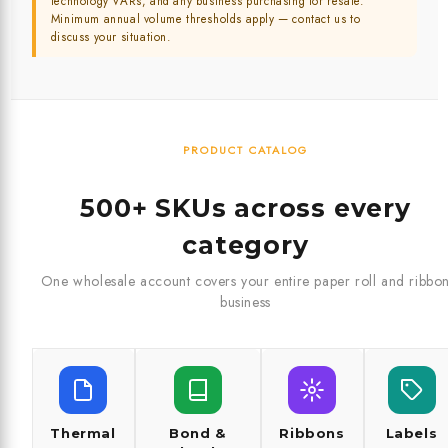
technology VARs, and any business purchasing for resale.
Minimum annual volume thresholds apply — contact us to
discuss your situation.
PRODUCT CATALOG
500+ SKUs across every
category
One wholesale account covers your entire paper roll and ribbo
business
Thermal
Bond &
Ribbons
Labels