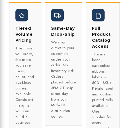
Tiered
Same-Day
Full
Volume
Drop-Ship
Product
Pricing
Catalog
We ship
Access
direct to your
The more
customers
you order,
Thermal,
under your
the more
bond,
order. No
you save.
carbonless,
inventory risk.
Case,
ribbons,
Orders
pallet, and
labels —
placed before
truckload
500+ SKUs.
3PM CT ship
pricing
Private label
same day
available.
and custom
from our
Consistent
printed rolls
Midwest
margins
available.
distribution
you can
One
center.
build a
supplier for
business
every