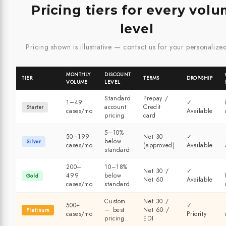
Pricing tiers for every vol
level
Pricing shown is illustrative — contact us for your personalize
MONTHLY
DISCOUNT
TIER
TERMS
DROP-SHIP
VOLUME
LEVEL
Standard
Prepay /
1–49
✓
account
Credit
Starter
cases/mo
Available
pricing
card
5–10%
50–199
Net 30
✓
below
Silver
cases/mo
(approved)
Available
standard
200–
10–18%
Net 30 /
✓
499
below
Gold
Net 60
Available
cases/mo
standard
Custom
Net 30 /
500+
✓
— best
Net 60 /
Platinum
cases/mo
Priority
pricing
EDI