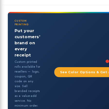
CUSTOM
PRINTING
Put your
customers’
brand on
every
receipt
Custom printed
rolls available for
resellers — logo,
See Color Options & Get
coupon, QR
code on any
size. Sell
branded receipts
as a value-add
service. No
minimum order.