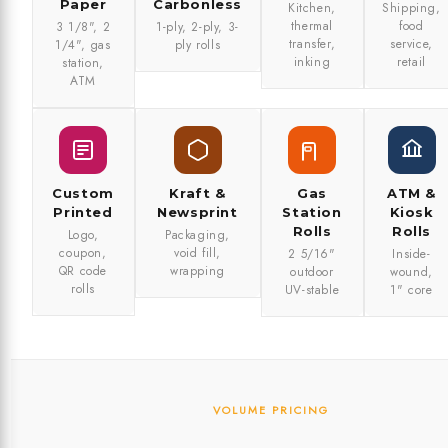
Paper
Carbonless
Kitchen,
Shipping,
thermal
food
3 1/8", 2
1-ply, 2-ply, 3-
transfer,
service,
1/4", gas
ply rolls
inking
retail
station,
ATM
Custom
Kraft &
Gas
ATM &
Printed
Newsprint
Station
Kiosk
Rolls
Rolls
Logo,
Packaging,
coupon,
void fill,
2 5/16"
Inside-
QR code
wrapping
outdoor
wound,
rolls
UV-stable
1" core
VOLUME PRICING