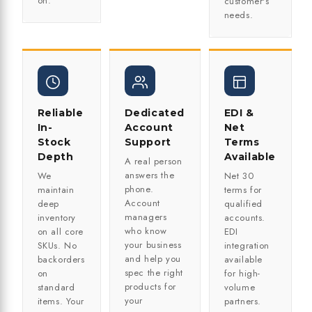
on.
customer's
needs.
Reliable
Dedicated
EDI &
In-
Account
Net
Stock
Support
Terms
Depth
Available
A real person
answers the
We
Net 30
phone.
maintain
terms for
Account
deep
qualified
managers
inventory
accounts.
who know
on all core
EDI
your business
SKUs. No
integration
and help you
backorders
available
spec the right
on
for high-
products for
standard
volume
your
items. Your
partners.