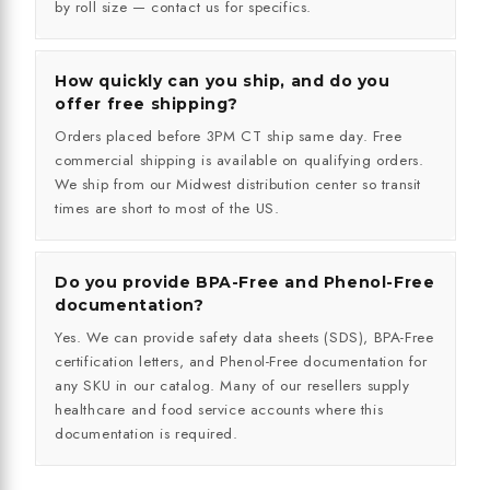
by roll size — contact us for specifics.
How quickly can you ship, and do you
offer free shipping?
Orders placed before 3PM CT ship same day. Free
commercial shipping is available on qualifying orders.
We ship from our Midwest distribution center so transit
times are short to most of the US.
Do you provide BPA-Free and Phenol-Free
documentation?
Yes. We can provide safety data sheets (SDS), BPA-Free
certification letters, and Phenol-Free documentation for
any SKU in our catalog. Many of our resellers supply
healthcare and food service accounts where this
documentation is required.