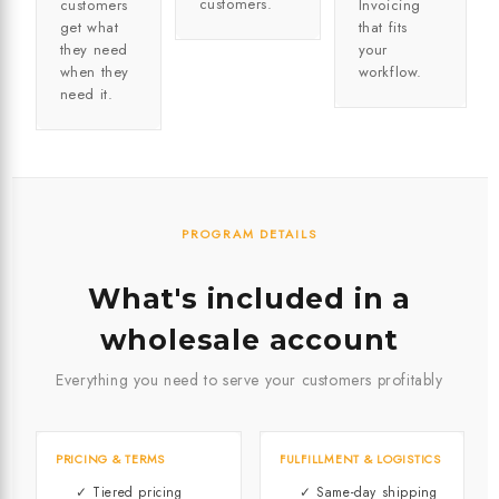
customers.
customers
Invoicing
get what
that fits
they need
your
when they
workflow.
need it.
PROGRAM DETAILS
What's included in a
wholesale account
Everything you need to serve your customers profitably
PRICING & TERMS
FULFILLMENT & LOGISTICS
✓ Tiered pricing
✓ Same-day shipping