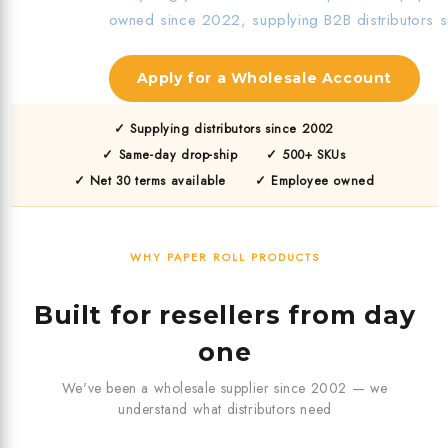
owned since 2022, supplying B2B distributors 
Apply for a Wholesale Account
✓ Supplying distributors since 2002
✓ Same-day drop-ship
✓ 500+ SKUs
✓ Net 30 terms available
✓ Employee owned
WHY PAPER ROLL PRODUCTS
Built for resellers from day
one
We've been a wholesale supplier since 2002 — we
understand what distributors need