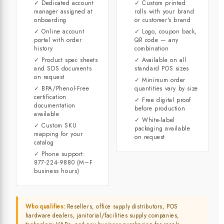
✓ Dedicated account
✓ Custom printed
manager assigned at
rolls with your brand
onboarding
or customer's brand
✓ Online account
✓ Logo, coupon back,
portal with order
QR code — any
history
combination
✓ Product spec sheets
✓ Available on all
and SDS documents
standard POS sizes
on request
✓ Minimum order
✓ BPA/Phenol-Free
quantities vary by size
certification
✓ Free digital proof
documentation
before production
available
✓ White-label
✓ Custom SKU
packaging available
mapping for your
on request
catalog
✓ Phone support:
877-224-9880 (M–F
business hours)
Who qualifies:
Resellers, office supply distributors, POS
hardware dealers, janitorial/facilities supply companies,