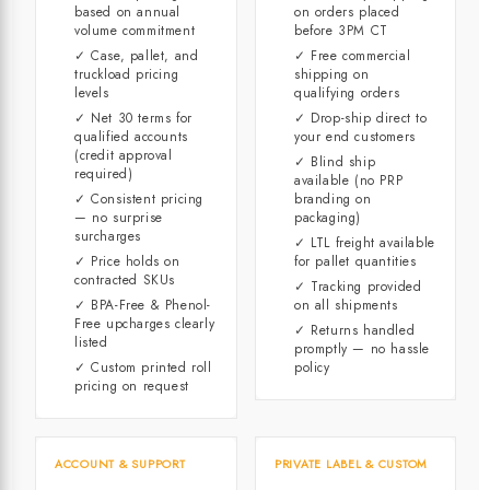
based on annual
on orders placed
volume commitment
before 3PM CT
✓ Case, pallet, and
✓ Free commercial
truckload pricing
shipping on
levels
qualifying orders
✓ Net 30 terms for
✓ Drop-ship direct to
qualified accounts
your end customers
(credit approval
✓ Blind ship
required)
available (no PRP
✓ Consistent pricing
branding on
— no surprise
packaging)
surcharges
✓ LTL freight available
✓ Price holds on
for pallet quantities
contracted SKUs
✓ Tracking provided
✓ BPA-Free & Phenol-
on all shipments
Free upcharges clearly
✓ Returns handled
listed
promptly — no hassle
✓ Custom printed roll
policy
pricing on request
ACCOUNT & SUPPORT
PRIVATE LABEL & CUSTOM