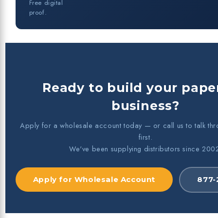
Free digital
proof.
Ready to build your paper
business?
Apply for a wholesale account today — or call us to talk th
first.
We've been supplying distributors since 200
Apply for Wholesale Account
877-