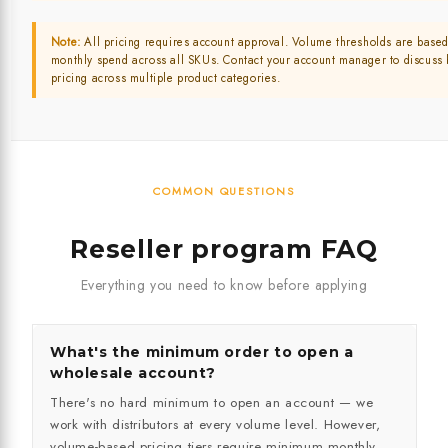
Note:
All pricing requires account approval. Volume thresholds are based
monthly spend across all SKUs. Contact your account manager to discuss
pricing across multiple product categories.
COMMON QUESTIONS
Reseller program FAQ
Everything you need to know before applying
What's the minimum order to open a
wholesale account?
There's no hard minimum to open an account — we
work with distributors at every volume level. However,
volume-based pricing tiers require minimum monthly