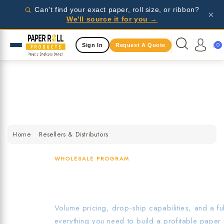
Wholesale pricing for businesses - request a quote
Can't find your exact paper, roll size, or ribbon?
×
today!
We'll source it for you →
Same Day Shipping Available
0
Sign In
Request A Quote
Wholesale pricing for businesses - request a quote
today!
Same Day Shipping Available
Wholesale pricing for businesses - request a quote
today!
Home
Resellers & Distributors
WHOLESALE PROGRAM
Resellers & Distri
Volume pricing, drop-ship capabilities, and a f
everything you need to build a profitable paper