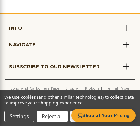
INFO
NAVIGATE
SUBSCRIBE TO OUR NEWSLETTER
Bond And Carbonless Paper
Shop All
Ribbons
Thermal Paper
We use cookies (and other similar technologies) to collect data
to improve your shopping experience.
Settings
Reject all
Accept All Cookies
Shop at Your Pricing
★ Leave us a Google Review