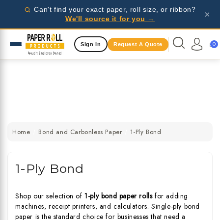
Wholesale pricing for businesses - request a quote
Can't find your exact paper, roll size, or ribbon?
×
today!
We'll source it for you →
Same Day Shipping Available
0
Sign In
Request A Quote
Wholesale pricing for businesses - request a quote
today!
Same Day Shipping Available
Wholesale pricing for businesses - request a quote
today!
Home
Bond and Carbonless Paper
1-Ply Bond
1-Ply Bond
Shop our selection of
1-ply bond paper rolls
for adding
machines, receipt printers, and calculators. Single-ply bond
paper is the standard choice for businesses that need a