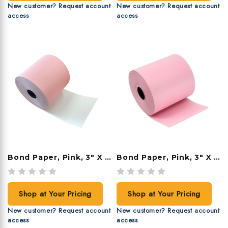
New customer? Request account
New customer? Request account
access
access
Bond Paper, Pink, 3" X 190', 50 Rolls/case
Bond Paper, Pink, 3" X 165', 50 Rolls/case
Shop at Your Pricing
Shop at Your Pricing
New customer? Request account
New customer? Request account
access
access