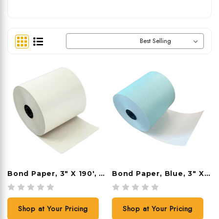
Sort By:
Bond Paper, 3" X 190', 50 Rolls/case
Bond Paper, Blue, 3" X 165', 50 Rolls/case
Shop at Your Pricing
Shop at Your Pricing