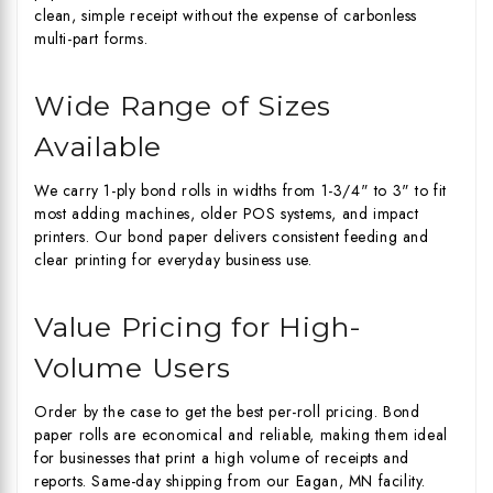
clean, simple receipt without the expense of carbonless
multi-part forms.
Wide Range of Sizes
Available
We carry 1-ply bond rolls in widths from 1-3/4" to 3" to fit
most adding machines, older POS systems, and impact
printers. Our bond paper delivers consistent feeding and
clear printing for everyday business use.
Value Pricing for High-
Volume Users
Order by the case to get the best per-roll pricing. Bond
paper rolls are economical and reliable, making them ideal
for businesses that print a high volume of receipts and
reports. Same-day shipping from our Eagan, MN facility.