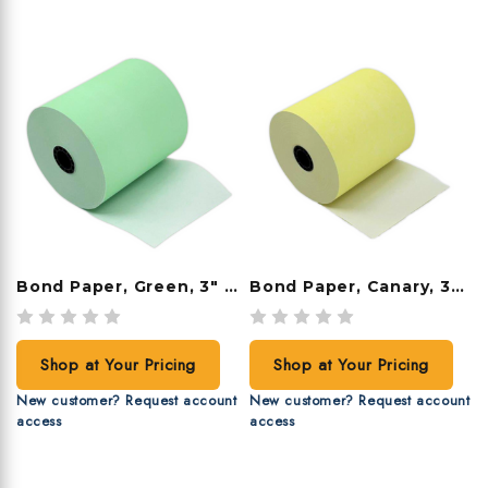
Bond Paper, Green, 3" X 165', 50 Rolls/case
Bond Paper, Canary, 3" X 165', 50 Rolls/case
Shop at Your Pricing
Shop at Your Pricing
New customer? Request account
New customer? Request account
access
access