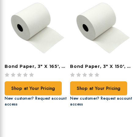
Bond Paper, 3" X 165', 50 Rolls/case
Bond Paper, 3" X 150', 50 Rolls/case
Shop at Your Pricing
Shop at Your Pricing
New customer? Request account
New customer? Request account
access
access