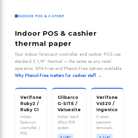
INDOOR POS & C-STORE
Indoor POS & cashier
thermal paper
Your indoor forecourt controller and cashier POS use
standard 3 1/8" thermal — the same as any retail
operation. BPA-Free and Phenol-Free options available.
Why Phenol-Free matters for cashier staff →
Verifone
Gilbarco
Verifone
Ruby2 /
G-SITE /
Vx520 /
Ruby CI
Valuesite
Ingenico
Indoor
Indoor back-
C-store
forecourt
office POS
payment
controller /
system
terminals
POS
3 1/8"
2 1/4"