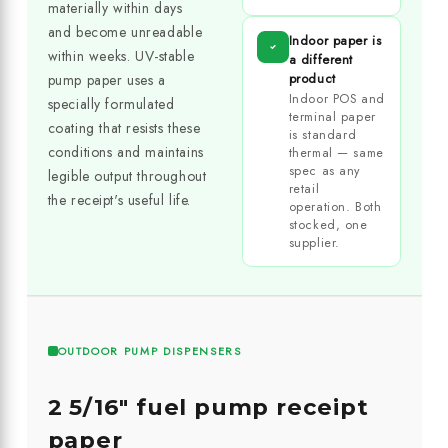
materially within days
and become unreadable
Indoor paper is
within weeks. UV-stable
a different
product
pump paper uses a
Indoor POS and
specially formulated
terminal paper
coating that resists these
is standard
conditions and maintains
thermal — same
spec as any
legible output throughout
retail
the receipt's useful life.
operation. Both
stocked, one
supplier.
OUTDOOR PUMP DISPENSERS
2 5/16" fuel pump receipt
paper