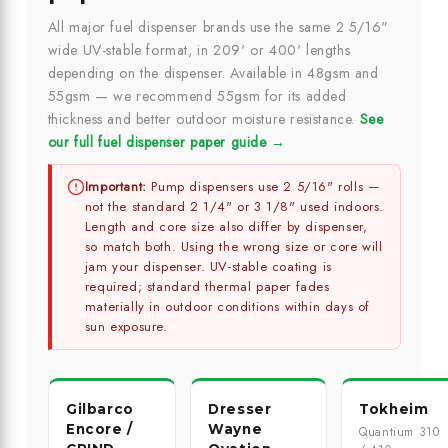
All major fuel dispenser brands use the same 2 5/16"
wide UV-stable format, in 209' or 400' lengths
depending on the dispenser. Available in 48gsm and
55gsm — we recommend 55gsm for its added
thickness and better outdoor moisture resistance.
See
our full fuel dispenser paper guide →
Important:
Pump dispensers use 2 5/16" rolls —
not the standard 2 1/4" or 3 1/8" used indoors.
Length and core size also differ by dispenser,
so match both. Using the wrong size or core will
jam your dispenser. UV-stable coating is
required; standard thermal paper fades
materially in outdoor conditions within days of
sun exposure.
Gilbarco
Dresser
Tokheim
Encore /
Wayne
Quantium 310