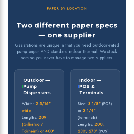
PAPER BY LOCATION
Two different paper specs
— one supplier
Gas stations are unique in that you need outdoor-rated
pump paper AND standard indoor thermal. We stock
both so you never have to manage two suppliers.
Outdoor —
Indoor —
Pump
POS &
Dispensers
Terminals
Width:
2 5/16"
Size:
3 1/8"
(POS)
wide
or
2 1/4"
Lengths:
209'
(terminals)
(Gilbarco /
Lengths:
200',
Tokheim) or 400'
230', 273'
(POS)