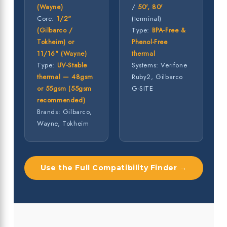
(Wayne)
/
50', 80'
Core:
1/2"
(terminal)
(Gilbarco /
Type:
BPA-Free &
Tokheim) or
Phenol-Free
11/16" (Wayne)
thermal
Type:
UV-Stable
Systems: Verifone
thermal — 48gsm
Ruby2, Gilbarco
or 55gsm (55gsm
G-SITE
recommended)
Brands: Gilbarco,
Wayne, Tokheim
Use the Full Compatibility Finder →