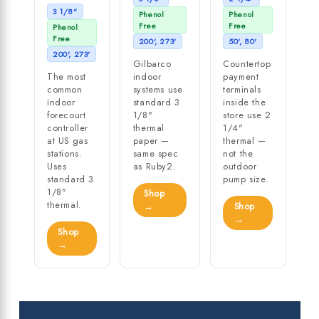
3 1/8"
Phenol
Phenol
Free
Free
Phenol
Free
200', 273'
50', 80'
200', 273'
Gilbarco
Countertop
The most
indoor
payment
common
systems use
terminals
indoor
standard 3
inside the
forecourt
1/8"
store use 2
controller
thermal
1/4"
at US gas
paper —
thermal —
stations.
same spec
not the
Uses
as Ruby2.
outdoor
standard 3
pump size.
1/8"
Shop
thermal.
→
Shop
→
Shop
→