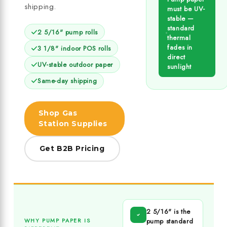
shipping.
must be UV-
stable —
standard
2 5/16" pump rolls
thermal
fades in
3 1/8" indoor POS rolls
direct
UV-stable outdoor paper
sunlight
Same-day shipping
Shop Gas
Station Supplies
Get B2B Pricing
2 5/16" is the
pump standard
WHY PUMP PAPER IS