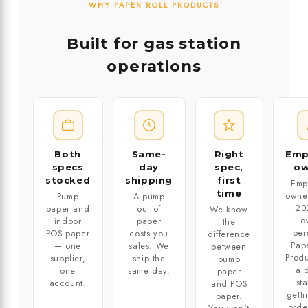
WHY PAPER ROLL PRODUCTS
Built for gas station
operations
Both
Same-
Right
Emp
specs
day
spec,
o
stocked
shipping
first
Emp
time
owne
Pump
A pump
20
paper and
out of
We know
e
indoor
paper
the
per
POS paper
costs you
difference
Pape
— one
sales. We
between
Produ
supplier,
ship the
pump
a d
one
same day.
paper
st
account.
and POS
getti
paper.
orde