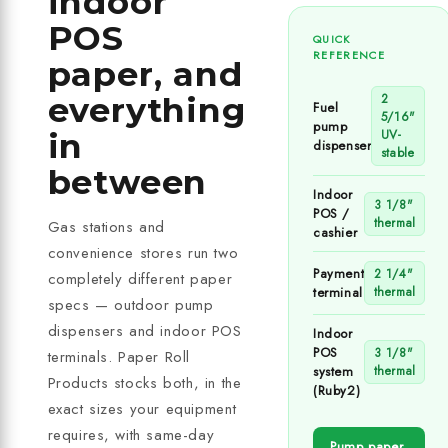
indoor
POS
QUICK
REFERENCE
paper, and
everything
2
Fuel
5/16"
pump
in
UV-
dispenser
stable
between
Indoor
3 1/8"
POS /
thermal
Gas stations and
cashier
convenience stores run two
Payment
2 1/4"
completely different paper
terminal
thermal
specs — outdoor pump
dispensers and indoor POS
Indoor
POS
3 1/8"
terminals. Paper Roll
system
thermal
Products stocks both, in the
(Ruby2)
exact sizes your equipment
requires, with same-day
Pump paper