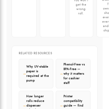
You won't
T
get the
own
wrong
sho
roll.
ever
ever
and
shi
RELATED RESOURCES
Phenol-Free vs
Why UV-stable
BPA-Free —
paper is
→
→
why it matters
required at the
for cashier
pump
staff
How longer
Printer
rolls reduce
compatibility
→
→
dispenser
guide — find