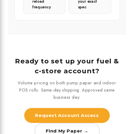
reload
your exact
frequency
spec
Ready to set up your fuel &
c-store account?
Volume pricing on both pump paper and indoor
POS rolls. Same-day shipping. Approved same
business day.
Request Account Access
Find My Paper →