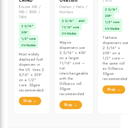
CRIND
Ovation
/ 410
Encore 300 /
Ovation / Helix /
2 5/16"
500 / 500S /
Nucleus
209'
700S
2 5/16"
400'
1/2" core
2 5/16"
11/16" core
UV-Stable
209'
UV-Stable
Tokheim
1/2" core
Wayne
dispensers us
UV-Stable
dispensers use
2 5/16" ×
2 5/16" × 400'
209' on a
Most widely
on a larger
1/2" core —
deployed fuel
11/16" core —
the same roll
dispenser in
not
as Gilbarco.
the US. Uses 2
interchangeable
55gsm
5/16" × 209'
with the
recommended
on a 1/2"
Gilbarco roll.
core. 55gsm
55gsm
Shop →
recommended.
recommended.
Shop →
Shop →