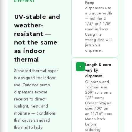
DIFFERENT
Pump
dispensers use
a unique width
UV-stable and
— not the 2
1/4" or 3 1/8"
weather-
used indoors.
resistant —
Using the
wrong size will
not the same
jam your
as indoor
dispenser.
thermal
Length & core
vary by
Standard thermal paper
dispenser
is designed for indoor
Gilbarco and
use. Outdoor pump
Tokheim use
dispensers expose
209' rolls on a
1/2" core;
receipts to direct
Dresser Wayne
sunlight, heat, and
uses 400' on
moisture — conditions
an 11/16" core.
Match both
that cause standard
before
thermal to fade
ordering.