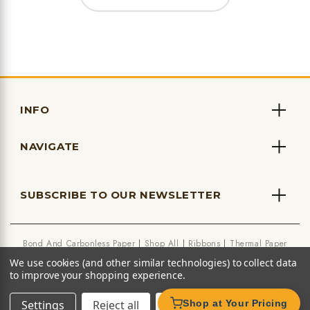
INFO
NAVIGATE
SUBSCRIBE TO OUR NEWSLETTER
Bond And Carbonless Paper
Shop All
Ribbons
Thermal Paper
We use cookies (and other similar technologies) to collect data
to improve your shopping experience.
Settings
Reject all
Accept All Cookies
Shop at Your Pricing