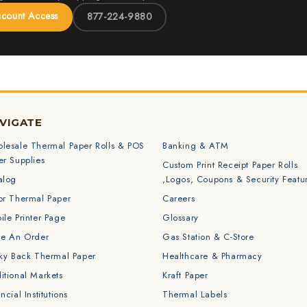
ccount Access
877-224-9880
VIGATE
lesale Thermal Paper Rolls & POS
Banking & ATM
er Supplies
Custom Print Receipt Paper Rolls
alog
,Logos, Coupons & Security Featu
or Thermal Paper
Careers
ile Printer Page
Glossary
ce An Order
Gas Station & C-Store
cky Back Thermal Paper
Healthcare & Pharmacy
itional Markets
Kraft Paper
ncial Institutions
Thermal Labels