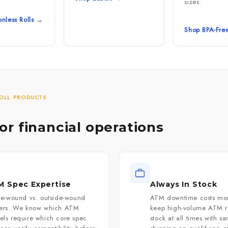
sizes.
nless Rolls →
Shop BPA-Fre
OLL PRODUCTS
for financial operations
 Spec Expertise
Always In Stock
de-wound vs. outside-wound
ATM downtime costs mo
ters. We know which ATM
keep high-volume ATM ro
ls require which core spec
stock at all times with s