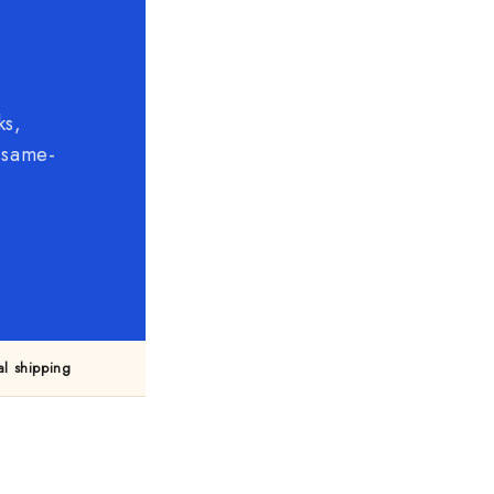
ks,
, same-
l shipping