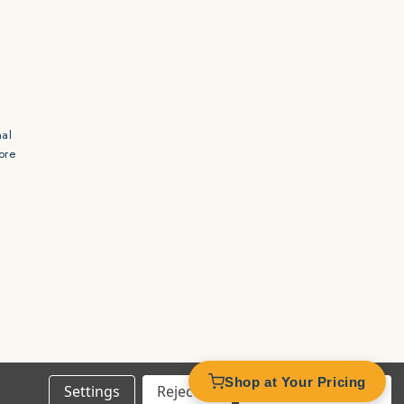
mal
ore
s
Shop at Your Pricing
Settings
Reject all
Accept All Cookies