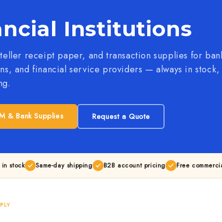
ncial Institutions
 teller receipt paper, and transaction supplies for ban
ons, and financial service providers — always in stock
ng.
M & Bank Supplies
Request a Quote
 in stock
Same-day shipping
B2B account pricing
Free commercia
PLY