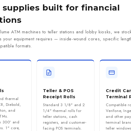
supplies built for financial
tions
lume ATM machines to teller stations and lobby kiosks, we stock
ns your equipment requires — inside-wound cores, specific lengt
atible formats.
ls
Teller & POS
Credit Ca
Receipt Rolls
Terminal R
nd thermal
CR, Diebold,
Standard 3 1/8" and 2
Compatible rol
iton, and
1/4" thermal rolls for
Verifone, Ing
TMs.
teller stations, cash
and other pa
in 300' and
registers, and customer-
terminal bran
s. 1" core,
facing POS terminals.
teller window