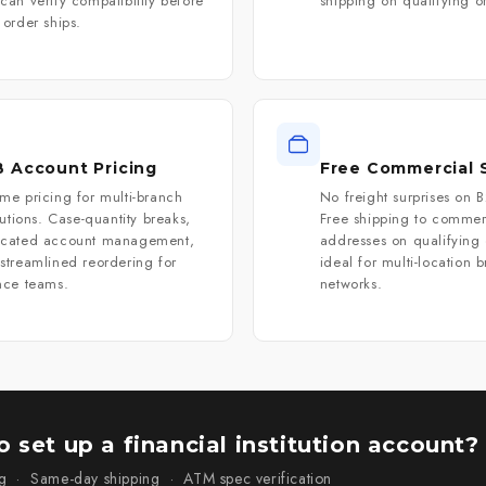
can verify compatibility before
shipping on qualifying o
 order ships.
 Account Pricing
Free Commercial 
me pricing for multi-branch
No freight surprises on 
itutions. Case-quantity breaks,
Free shipping to commer
icated account management,
addresses on qualifying
streamlined reordering for
ideal for multi-location 
nce teams.
networks.
 set up a financial institution account?
g · Same-day shipping · ATM spec verification