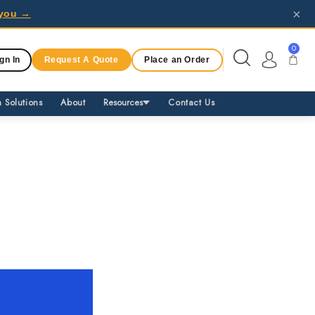
×
r you →
0
gn In
Request A Quote
Place an Order
 Solutions
About
Resources
Contact Us