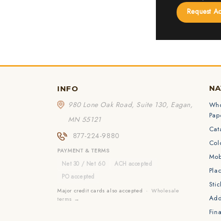
Request A
NA
INFO
980 Lone Oak Road, Suite 130, Eagan,
Who
Pap
MN 55121
Cat
877-224-9880
Col
PAYMENT & TERMS
Mob
Net 30 / Net 60
ACH accepted
Pla
PO accepted
Sti
Major credit cards also accepted ·
Wholesale
Add
terms →
Fina