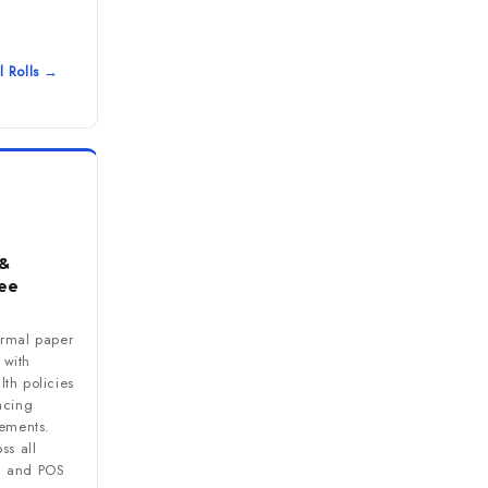
l Rolls →
&
ee
ermal paper
s with
th policies
acing
rements.
ss all
M and POS