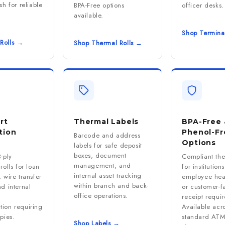
sh for reliable
BPA-Free options
officer desks.
available.
Shop Termina
Rolls →
Shop Thermal Rolls →
rt
Thermal Labels
BPA-Free 
tion
Phenol-Fr
Barcode and address
Options
labels for safe deposit
boxes, document
-ply
Compliant th
management, and
rolls for loan
for institution
internal asset tracking
 wire transfer
employee heal
within branch and back-
d internal
or customer-f
office operations.
receipt requi
ion requiring
Available acro
pies.
standard AT
Shop Labels →