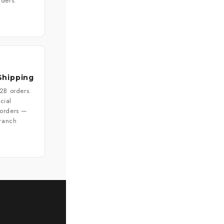
rders.
Shipping
B2B orders.
cial
 orders —
branch