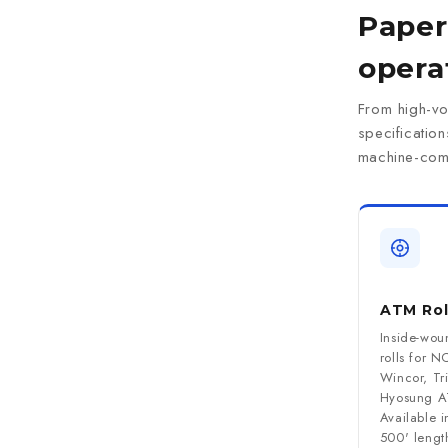
Paper 
opera
From high-vo
specificatio
machine-comp
ATM Rol
Inside-wou
rolls for N
Wincor, Tr
Hyosung A
Available 
500' length