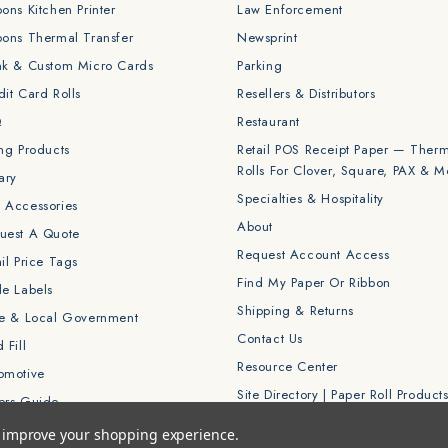
bons Kitchen Printer
Law Enforcement
bons Thermal Transfer
Newsprint
nk & Custom Micro Cards
Parking
dit Card Rolls
Resellers & Distributors
Q
Restaurant
ing Products
Retail POS Receipt Paper — Ther
Rolls For Clover, Square, PAX & M
ary
Specialties & Hospitality
 Accessories
About
uest A Quote
Request Account Access
il Price Tags
Find My Paper Or Ribbon
le Labels
Shipping & Returns
te & Local Government
Contact Us
 Fill
Resource Center
omotive
Site Directory | Paper Roll Product
ers Guide
to improve your shopping experience.