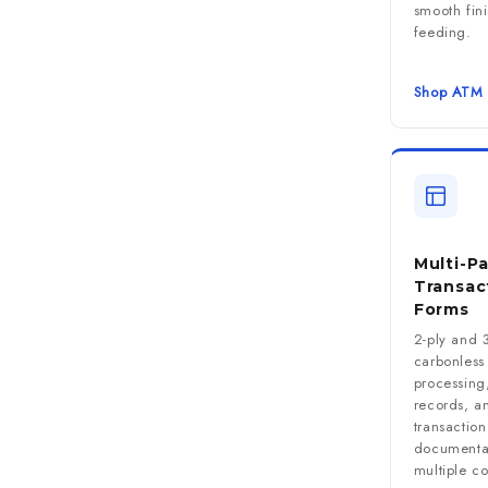
smooth fini
feeding.
Shop ATM 
Multi-Pa
Transac
Forms
2-ply and 3
carbonless 
processing,
records, an
transaction
documentat
multiple co