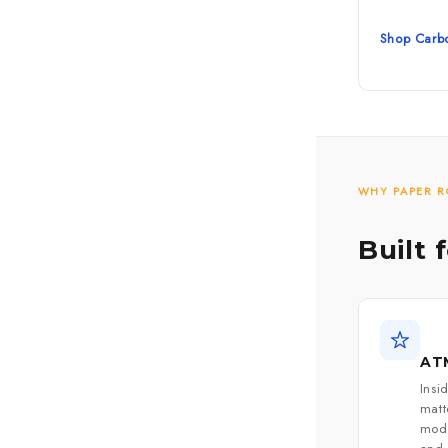
Shop Carbo
WHY PAPER R
Built 
ATM
Insi
mat
mode