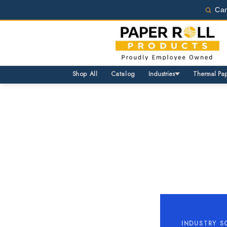
Can
Same Day Shipping Avail
Wholesale pricing for bus
Same Day Shipping Avail
Wholesale pricing for bus
Shop All
Catalog
Industries
Thermal Pa
INDUSTRY S