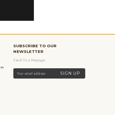
SUBSCRIBE TO OUR
NEWSLETTER
Send Us a Message
res
Email Address