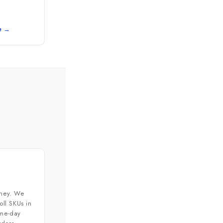
e →
ney. We
ll SKUs in
ame-day