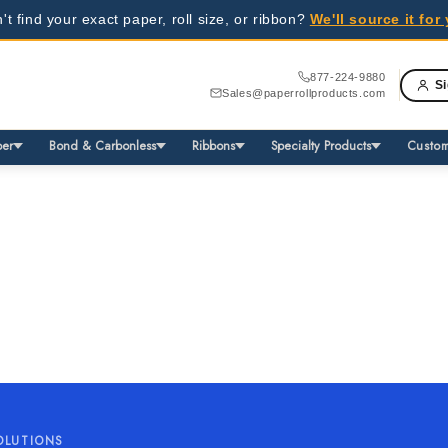
't find your exact paper, roll size, or ribbon?
We'll source it fo
able
inesses - request a quote today!
877-224-9880
Si
Sales@paperrollproducts.com
able
inesses - request a quote today!
per
Bond & Carbonless
Ribbons
Specialty Products
Custom
OLUTIONS