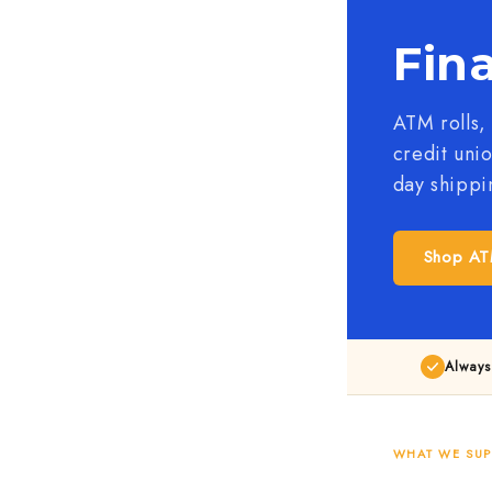
Fina
ATM rolls,
credit uni
day shippi
Shop AT
Always
WHAT WE SUP