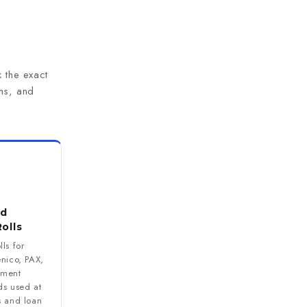
 the exact
hs, and
rd
olls
ls for
enico, PAX,
yment
ds used at
s and loan