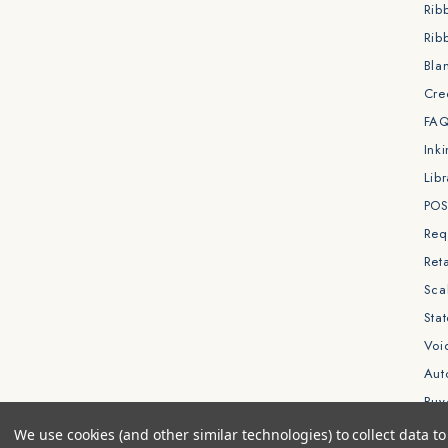
Rib
Rib
Bla
Cre
FA
Ink
Libr
POS
Req
Reta
Sca
Sta
Void
Aut
Buy
We use cookies (and other similar technologies) to collect data 