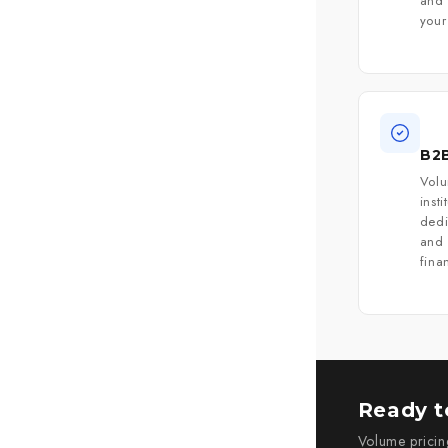
and 
your
B2B
Volu
inst
ded
and 
fina
Ready to
Volume pricin