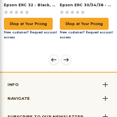
Epson ERC 32 - Black, 6 Ribbons/case
Epson ERC 30/34/38 - Purple, 6 Ribbons/case
Shop at Your Pricing
Shop at Your Pricing
New customer? Request account
New customer? Request account
access
access
INFO
NAVIGATE
SUBSCRIBE TO OUR NEWSLETTER