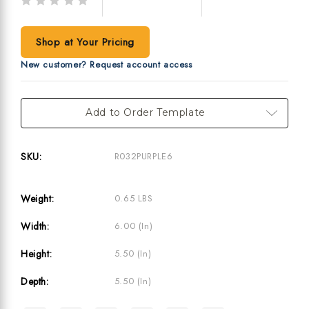
Write a Review
(No reviews yet)
Shop at Your Pricing
New customer? Request account access
Current
Add to Order Template
Stock:
SKU:
R032PURPLE6
Weight:
0.65 LBS
Width:
6.00 (in)
Height:
5.50 (in)
Depth:
5.50 (in)