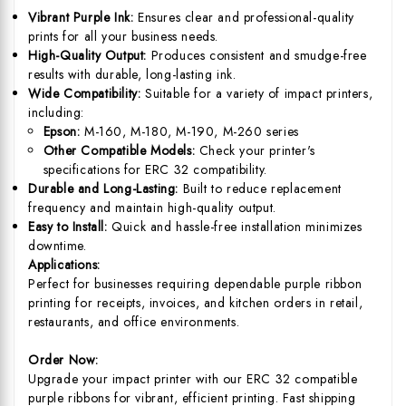
Vibrant Purple Ink:
Ensures clear and professional-quality
prints for all your business needs.
High-Quality Output:
Produces consistent and smudge-free
results with durable, long-lasting ink.
Wide Compatibility:
Suitable for a variety of impact printers,
including:
Epson:
M-160, M-180, M-190, M-260 series
Other Compatible Models:
Check your printer's
specifications for ERC 32 compatibility.
Durable and Long-Lasting:
Built to reduce replacement
frequency and maintain high-quality output.
Easy to Install:
Quick and hassle-free installation minimizes
downtime.
Applications:
Perfect for businesses requiring dependable purple ribbon
printing for receipts, invoices, and kitchen orders in retail,
restaurants, and office environments.
Order Now:
Upgrade your impact printer with our ERC 32 compatible
purple ribbons for vibrant, efficient printing. Fast shipping