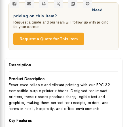
Need
pricing on this item?
Request a quote and our team will follow up with pricing
for your account.
Request a Quote for This Item
Description
Product Description:
Experience reliable and vibrant printing with our ERC 32
compatible purple printer ribbons. Designed for impact
printers, these ribbons produce sharp, legible text and
graphics, making them perfect for receipts, orders, and
forms in retail, hospitality, and office environments.
Key Features: