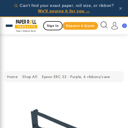
Wholesale pricing for businesses - request a quote
Can't find your exact paper, roll size, or ribbon?
×
today!
We'll source it for you →
Same Day Shipping Available
0
Sign In
Request A Quote
Wholesale pricing for businesses - request a quote
today!
Same Day Shipping Available
Wholesale pricing for businesses - request a quote
today!
Home
Shop All
Epson ERC 32 - Purple, 6 ribbons/case