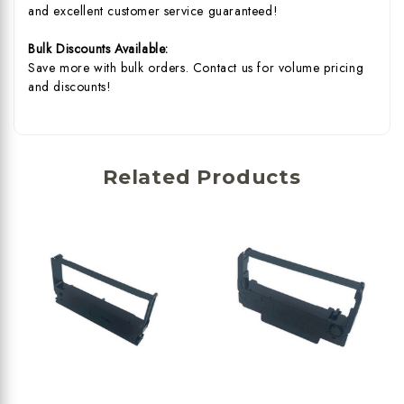
and excellent customer service guaranteed!
Bulk Discounts Available:
Save more with bulk orders. Contact us for volume pricing
and discounts!
Related Products