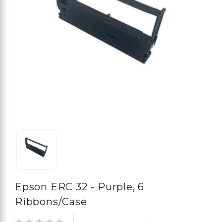
Epson ERC 32 - Purple, 6
Ribbons/case