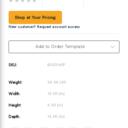
Write a Review
(No reviews yet)
Shop at Your Pricing
New customer? Request account access
Current
Add to Order Template
Stock:
SKU:
B300165P
Weight:
24.00 LBS
Width:
15.00 (in)
Height:
6.50 (in)
Depth:
15.00 (in)