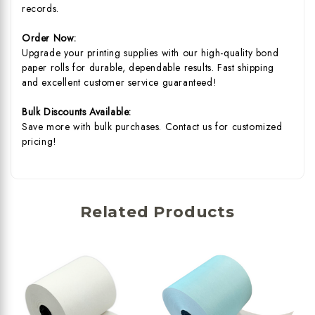
records.
Order Now:
Upgrade your printing supplies with our high-quality bond
paper rolls for durable, dependable results. Fast shipping
and excellent customer service guaranteed!
Bulk Discounts Available:
Save more with bulk purchases. Contact us for customized
pricing!
Related Products