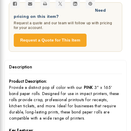
Need
pricing on this item?
Request a quote and our team will follow up with pricing
for your account.
Request a Quote for This Item
Description
Product Description:
Provide a distinct pop of color with our
PINK
3" x 165'
bond paper rolls. Designed for use in impact printers, these
rolls provide crisp, professional printouts for receipts,
kitchen tickets, and more. Ideal for businesses that require
durable, long-lasting prints, these bond paper rolls are
compatible with a wide range of printers.
Key Features: