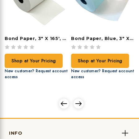
Bond Paper, 3" X 165', 50 Rolls/case
Bond Paper, Blue, 3" X 165', 50 Rolls/case
Shop at Your Pricing
Shop at Your Pricing
New customer? Request account
New customer? Request account
access
access
INFO