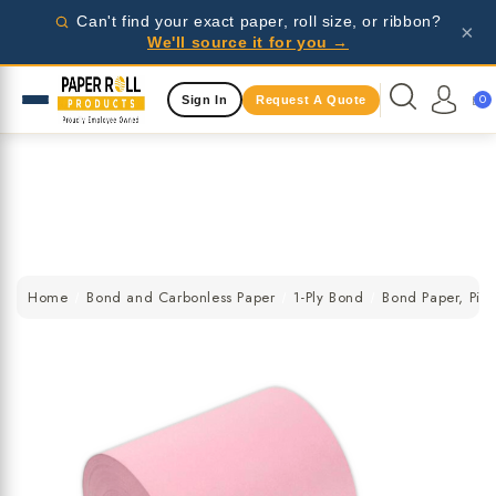
Wholesale pricing for businesses - request a quote
Can't find your exact paper, roll size, or ribbon?
×
today!
We'll source it for you →
Same Day Shipping Available
0
Sign In
Request A Quote
Wholesale pricing for businesses - request a quote
today!
Same Day Shipping Available
Wholesale pricing for businesses - request a quote
today!
Home
Bond and Carbonless Paper
1-Ply Bond
Bond Paper, Pink