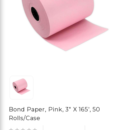
Bond Paper, Pink, 3" X 165', 50
Rolls/case