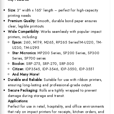
Size:
3" width x 165' length – perfect for high-capacity
printing needs.
Premium Quality:
Smooth, durable bond paper ensures
clear, legible printouts.
Wide Compatibility:
Works seamlessly with popular impact
printers, including:
Epson:
260, M119, M265, RP265 SeriesTM-U220, TM-
U230, TM-U295
Star Micronics:
MP200 Series, SP200 Series, SP300
Series, SP700 series
Bixolon:
SRP-275, SRP-270, SRP-500
Citizen:
IDP3545, IDP-3546, IDP-3550, IDP-3551
And Many More!
Durable and Reliable:
Suitable for use with ribbon printers,
ensuring long-lasting and professional-grade output.
Secure Packaging:
Rolls are tightly wrapped to prevent
damage during storage and transit.
Applications:
Perfect for use in retail, hospitality, and office environments
that rely on impact printers for receipts, kitchen orders, and