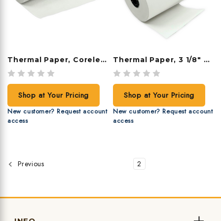
Thermal Paper, Coreless, 2 1/4" X 16', 100 Rolls/case
Thermal Paper, 3 1/8" X 230', 50 Rolls/case
Shop at Your Pricing
Shop at Your Pricing
New customer? Request account
New customer? Request account
access
access
1
2
Previous
INFO