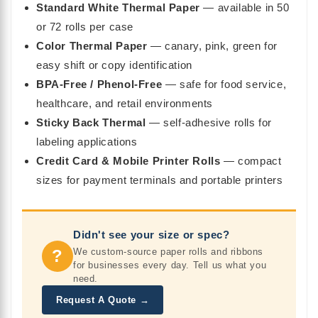
Standard White Thermal Paper
— available in 50
or 72 rolls per case
Color Thermal Paper
— canary, pink, green for
easy shift or copy identification
BPA-Free / Phenol-Free
— safe for food service,
healthcare, and retail environments
Sticky Back Thermal
— self-adhesive rolls for
labeling applications
Credit Card & Mobile Printer Rolls
— compact
sizes for payment terminals and portable printers
Didn't see your size or spec?
?
We custom-source paper rolls and ribbons
for businesses every day. Tell us what you
need.
Request A Quote →