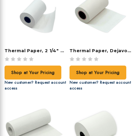
Thermal Paper, 2 1/4" X 50', 50 Rolls/case
Thermal Paper, Dejavoo, 2 1/4" X 42', 48 Rolls/case
Shop at Your Pricing
Shop at Your Pricing
New customer? Request account
New customer? Request account
access
access