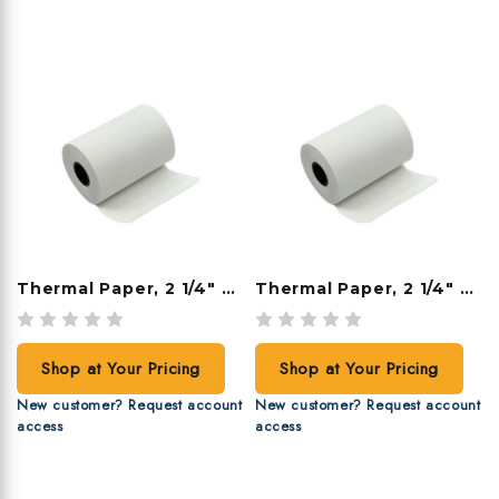
Thermal Paper, 2 1/4" X 85', 50 Rolls/case
Thermal Paper, 2 1/4" X 80', 50 Rolls/case
Shop at Your Pricing
Shop at Your Pricing
New customer? Request account
New customer? Request account
access
access