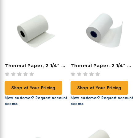
Thermal Paper, 2 1/4" X 70', 50 Rolls/case
Thermal Paper, 2 1/4" X 60', 50 Rolls/case
Shop at Your Pricing
Shop at Your Pricing
New customer? Request account
New customer? Request account
access
access