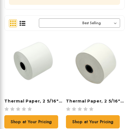
Sort By:
Thermal Paper, 2 5/16" X 209', 24 Rolls/case
Thermal Paper, 2 5/16" X 400', 12 Rolls/case
Shop at Your Pricing
Shop at Your Pricing