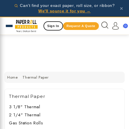
Wholesale pricing for businesses - request a quote
Can't find your exact paper, roll size, or ribbon?
×
today!
We'll source it for you →
Same Day Shipping Available
0
Sign In
Request A Quote
Wholesale pricing for businesses - request a quote
today!
Same Day Shipping Available
Wholesale pricing for businesses - request a quote
today!
Home
Thermal Paper
Thermal Paper
3 1/8" Thermal
2 1/4" Thermal
Gas Station Rolls