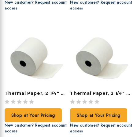
New customer? Request account
New customer? Request account
access
access
Thermal Paper, 2 1/4" X 230', 50 Rolls/case
Thermal Paper, 2 1/4" X 200', 50 Rolls/case
Shop at Your Pricing
Shop at Your Pricing
New customer? Request account
New customer? Request account
access
access