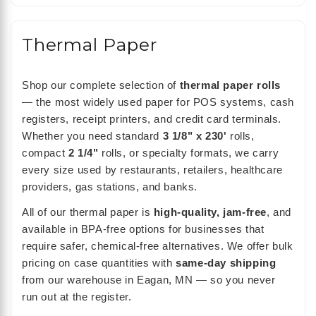
Thermal Paper
Shop our complete selection of
thermal paper rolls
— the most widely used paper for POS systems, cash
registers, receipt printers, and credit card terminals.
Whether you need standard
3 1/8" x 230'
rolls,
compact
2 1/4"
rolls, or specialty formats, we carry
every size used by restaurants, retailers, healthcare
providers, gas stations, and banks.
All of our thermal paper is
high-quality, jam-free
, and
available in BPA-free options for businesses that
require safer, chemical-free alternatives. We offer bulk
pricing on case quantities with
same-day shipping
from our warehouse in Eagan, MN — so you never
run out at the register.